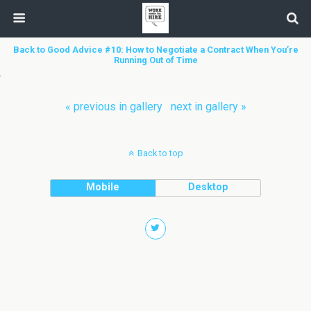
Back to Good Advice #10: How to Negotiate a Contract When You’re
Running Out of Time
« previous in gallery
next in gallery »
Back to top
Mobile
Desktop