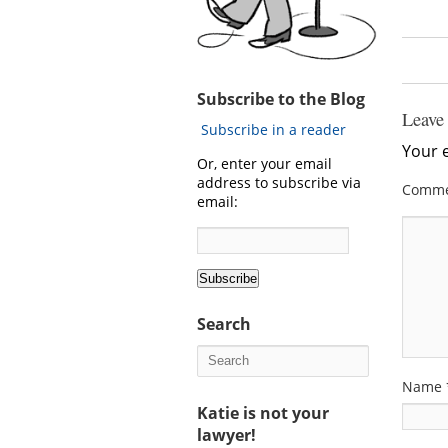
Subscribe to the Blog
Leave
Subscribe in a reader
Your e
Or, enter your email
address to subscribe via
Comm
email:
Search
Name
Katie is not your
lawyer!