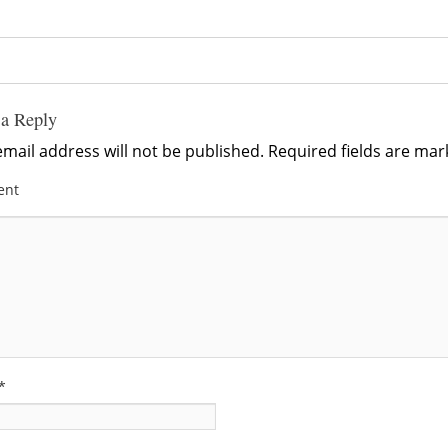
 a Reply
mail address will not be published.
Required fields are ma
ent
*