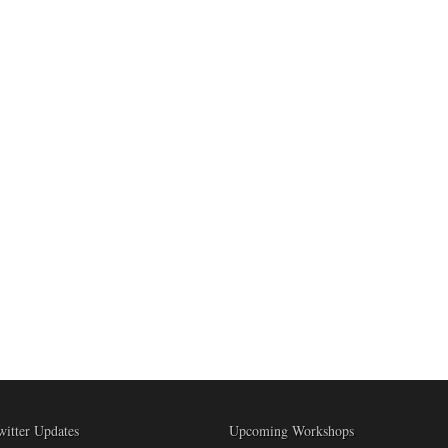
witter Updates
Upcoming Workshops