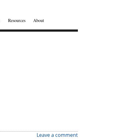
t
Resources
About
Leave a comment