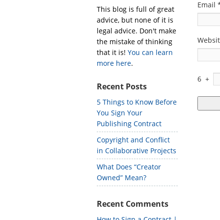
Email
This blog is full of great
advice, but none of it is
legal advice. Don't make
Websi
the mistake of thinking
that it is!
You can learn
more here
.
6
+
Recent Posts
5 Things to Know Before
You Sign Your
Publishing Contract
Copyright and Conflict
in Collaborative Projects
What Does “Creator
Owned” Mean?
Recent Comments
How to Sign a Contract |