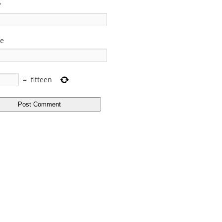
*
te
=
fifteen