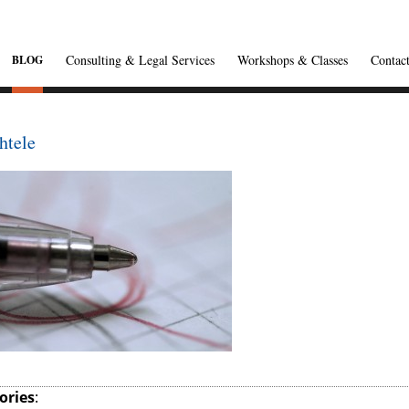
Consulting & Legal Services
Workshops & Classes
Contac
BLOG
htele
ories
: