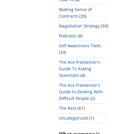
Making Sense of
Contracts
(20)
Negotiation Strategy
(59)
Podcasts
(8)
Self Awareness Tools
(33)
The Ace Freelancer's
Guide To Asking
Questions
(4)
The Ace Freelancer's
Guide to Dealing With
Difficult People
(2)
The Rest
(61)
Uncategorized
(1)
What everyone is