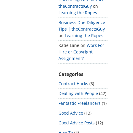
theContractsGuy
on
Learning the Ropes
Business Due Diligence
Tips | theContractsGuy
on
Learning the Ropes
Katie Lane
on
Work For
Hire or Copyright
Assignment?
Categories
Contract Hacks
(6)
Dealing with People
(42)
Fantastic Freelancers
(1)
Good Advice
(13)
Good Advice Posts
(12)
How To
(4)