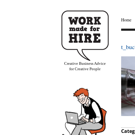
Home
t_buc
Creative Business Advice
for Creative People
Categ