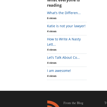
reading
What’s the Differen...
6 views
Katie is not your lawyer!
4 views
How to Write A Nasty
Lett...
4 views
Let’s Talk About Co...
4 views
I am awesome!
4 views
From the Blog
T