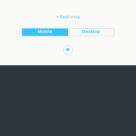
Back to top
Mobile
Desktop