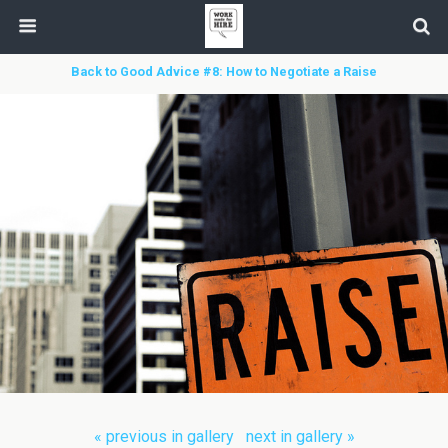
Back to Good Advice #8: How to Negotiate a Raise
« previous in gallery
next in gallery »