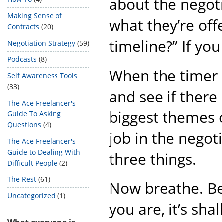
about the negoti
Making Sense of
what they’re off
Contracts
(20)
timeline?” If you
Negotiation Strategy
(59)
Podcasts
(8)
When the timer s
Self Awareness Tools
(33)
and see if there
The Ace Freelancer's
biggest themes o
Guide To Asking
Questions
(4)
job in the negot
The Ace Freelancer's
Guide to Dealing With
three things.
Difficult People
(2)
The Rest
(61)
Now breathe. Be
Uncategorized
(1)
you are, it’s sha
What everyone is