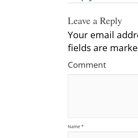
Leave a Reply
Your email addre
fields are mark
Comment
Name
*