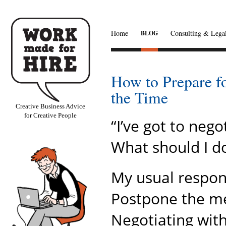
Home
Consulting & Legal
BLOG
How to Prepare f
the Time
Creative Business Advice
for Creative People
“I’ve got to neg
What should I d
My usual response
Postpone the meet
Negotiating wit