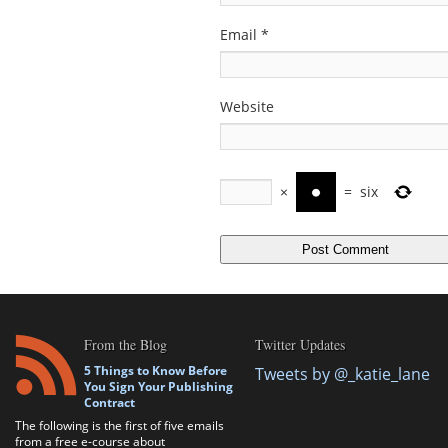
Email
*
Website
×
=
six
From the Blog
Twitter Updates
5 Things to Know Before
Tweets by @_katie_lane
You Sign Your Publishing
Contract
The following is the first of five emails
from a free e-course about