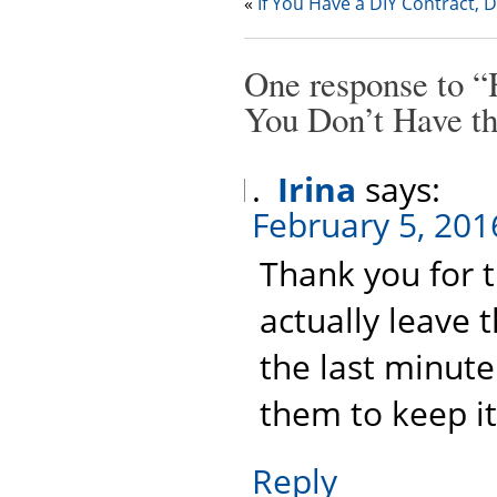
«
If You Have a DIY Contract, 
One response to “
You Don’t Have t
Irina
says:
February 5, 201
Thank you for th
actually leave 
the last minute
them to keep it
Reply