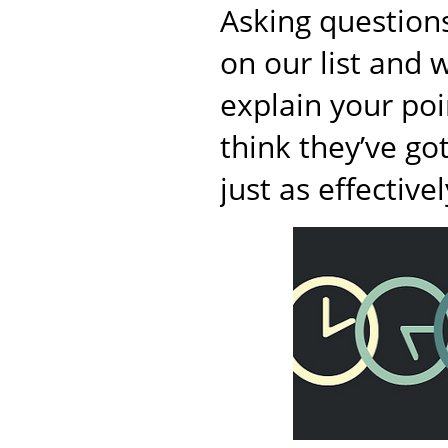
Asking questions
on our list and w
explain your poi
think they’ve go
just as effectivel