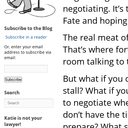
negotiating. It’
Fate and hoping 
Subscribe to the Blog
The real meat of
Subscribe in a reader
That’s where for
Or, enter your email
address to subscribe via
email:
room talking to 
But what if you 
stall? What if y
Search
to negotiate wh
don’t have the t
Katie is not your
prepare? What 
lawyer!