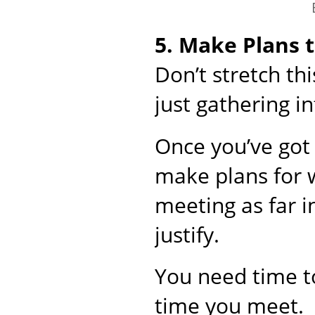
5. Make Plans 
Don’t stretch t
just gathering i
Once you’ve got 
make plans for 
meeting as far i
justify.
You need time to
time you meet.