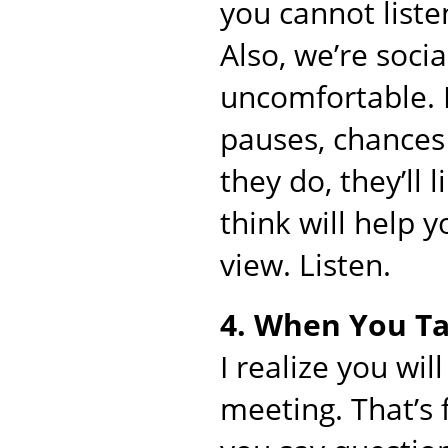
you cannot liste
Also, we’re soci
uncomfortable. If
pauses, chances
they do, they’ll 
think will help 
view. Listen.
4. When You Ta
I realize you wil
meeting. That’s 