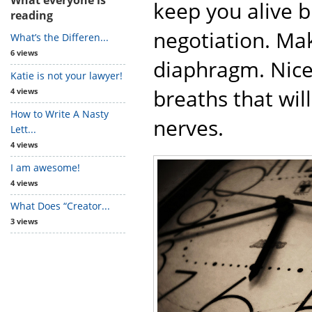
keep you alive b
reading
negotiation. Ma
What’s the Differen...
6 views
diaphragm. Nice,
Katie is not your lawyer!
breaths that wil
4 views
How to Write A Nasty
nerves.
Lett...
4 views
I am awesome!
4 views
What Does “Creator...
3 views