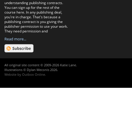
understanding publishing contracts.
You can sign up for the rest of the
course here. In any publishing deal,
you're in charge. That's because a
publishing contract is you giving the
publisher permission to use your work.
They need permission and
Read more...
All original site content © 2009-2026 Katie Lane.
Illustrations © Dylan Meconis 2026.
Website by
Outbox Online
.