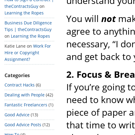
understand your 
theContractsGuy
on
Learning the Ropes
You will
not
make
Business Due Diligence
agree to anything
Tips | theContractsGuy
on
Learning the Ropes
necessary, “I don
Katie Lane
on
Work For
Hire or Copyright
and get back to 
Assignment?
2. Focus & Bre
Categories
If you’re going t
Contract Hacks
(6)
Dealing with People
(42)
need to know wha
Fantastic Freelancers
(1)
piece of paper a
Good Advice
(13)
that time to wri
Good Advice Posts
(12)
How To
(4)