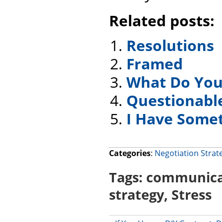
Related posts:
Resolutions
Framed
What Do You
Questionabl
I Have Someth
Categories
:
Negotiation Strat
Tags:
communica
strategy
,
Stress