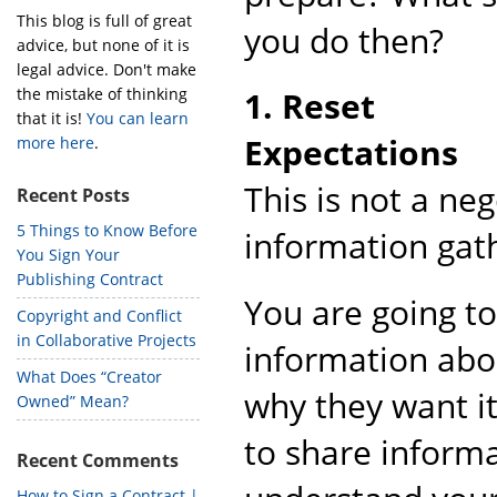
This blog is full of great
you do then?
advice, but none of it is
legal advice. Don't make
the mistake of thinking
1. Reset
that it is!
You can learn
Expectations
more here
.
This is not a ne
Recent Posts
5 Things to Know Before
information gat
You Sign Your
Publishing Contract
You are going to
Copyright and Conflict
in Collaborative Projects
information abo
What Does “Creator
why they want it
Owned” Mean?
to share informa
Recent Comments
How to Sign a Contract |