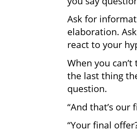
you say question
Ask for informati
elaboration. Ask
react to your hy
When you can’t t
the last thing th
question.
“And that’s our f
“Your final offer