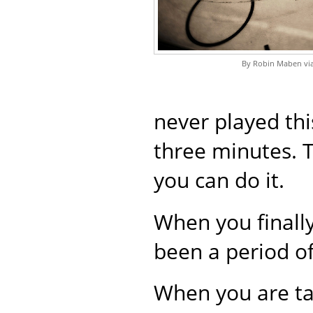
By Robin Maben via
never played thi
three minutes. Th
you can do it.
When you finally
been a period of
When you are ta