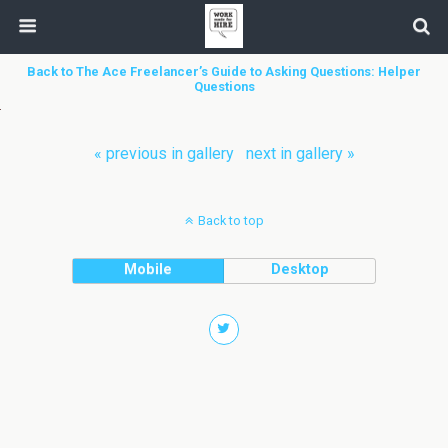
Back to The Ace Freelancer’s Guide to Asking Questions: Helper
Questions
« previous in gallery
next in gallery »
Back to top
Mobile
Desktop