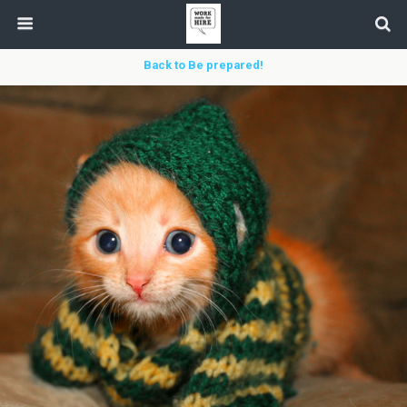
Back to Be prepared!