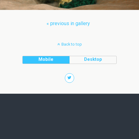
« previous in gallery
Back to top
Mobile
Desktop