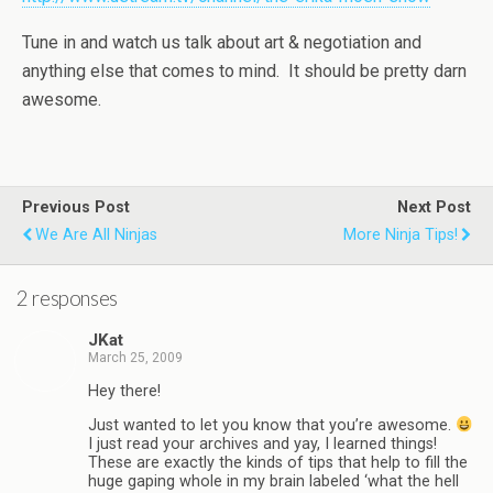
Tune in and watch us talk about art & negotiation and
anything else that comes to mind. It should be pretty darn
awesome.
Previous Post
Next Post
We Are All Ninjas
More Ninja Tips!
2 responses
JKat
March 25, 2009
Hey there!
Just wanted to let you know that you’re awesome.
I just read your archives and yay, I learned things!
These are exactly the kinds of tips that help to fill the
huge gaping whole in my brain labeled ‘what the hell