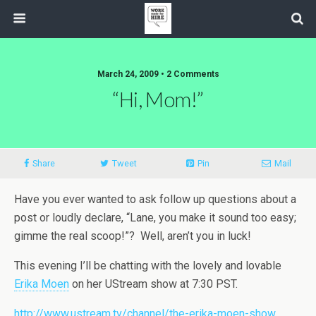
March 24, 2009 • 2 Comments
“Hi, Mom!”
Share
Tweet
Pin
Mail
Have you ever wanted to ask follow up questions about a
post or loudly declare, “Lane, you make it sound too easy;
gimme the real scoop!”? Well, aren’t you in luck!
This evening I’ll be chatting with the lovely and lovable
Erika Moen
on her UStream show at 7:30 PST.
http://www.ustream.tv/channel/the-erika-moen-show