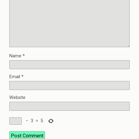
Name
*
Email
*
Website
−
3
=
5