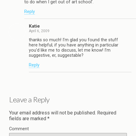
to do when I get out of art school’.
Reply
Katie
April 6, 2009
thanks so much! I’m glad you found the stuff
here helpful; if you have anything in particular
you’d like me to discuss, let me know! I’m
suggestive, er, suggestable?
Reply
Leave a Reply
Your email address will not be published.
Required
fields are marked
*
Comment