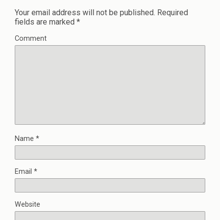
Your email address will not be published.
Required
fields are marked
*
Comment
Name
*
Email
*
Website