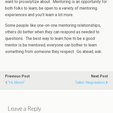
want to proselytize about. Mentoring is an opportunity for
both folks to learn; be open to a variety of mentoring
experiences and you’ll learn a lot more.
Some people like one-on-one mentoring relationships,
others do better when they can respond as needed to
questions. The best way to learn how to be a good
mentor is be mentored; everyone can bother to learn
something from someone they respect. Go ahead, ask.
Previous Post
Next Post
"Hi, Mom!"
Talkin' Negotiation
Leave a Reply