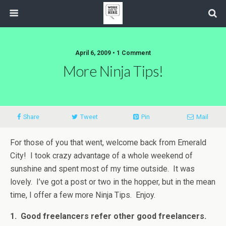
April 6, 2009 • 1 Comment
More Ninja Tips!
Share
Tweet
Pin
Mail
For those of you that went, welcome back from Emerald
City! I took crazy advantage of a whole weekend of
sunshine and spent most of my time outside. It was
lovely. I’ve got a post or two in the hopper, but in the mean
time, I offer a few more Ninja Tips. Enjoy.
1. Good freelancers refer other good freelancers.