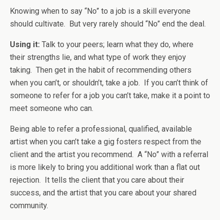
Knowing when to say “No” to a job is a skill everyone
should cultivate. But very rarely should “No” end the deal.
Using it:
Talk to your peers; learn what they do, where
their strengths lie, and what type of work they enjoy
taking. Then get in the habit of recommending others
when you can’t, or shouldn’t, take a job. If you can’t think of
someone to refer for a job you can’t take, make it a point to
meet someone who can.
Being able to refer a professional, qualified, available
artist when you can’t take a gig fosters respect from the
client and the artist you recommend. A “No” with a referral
is more likely to bring you additional work than a flat out
rejection. It tells the client that you care about their
success, and the artist that you care about your shared
community.