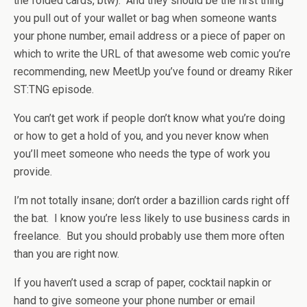
the folded cards, btw). And they should be the first thing
you pull out of your wallet or bag when someone wants
your phone number, email address or a piece of paper on
which to write the URL of that awesome web comic you’re
recommending, new MeetUp you’ve found or dreamy Riker
ST:TNG episode.
You can’t get work if people don’t know what you’re doing
or how to get a hold of you, and you never know when
you’ll meet someone who needs the type of work you
provide.
I’m not totally insane; don’t order a bazillion cards right off
the bat. I know you’re less likely to use business cards in
freelance. But you should probably use them more often
than you are right now.
If you haven’t used a scrap of paper, cocktail napkin or
hand to give someone your phone number or email