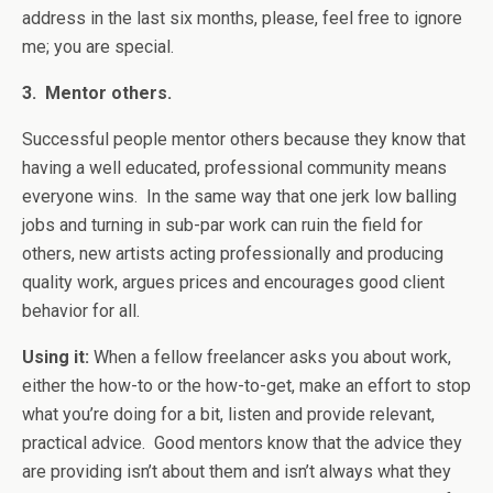
address in the last six months, please, feel free to ignore
me; you are special.
3. Mentor others.
Successful people mentor others because they know that
having a well educated, professional community means
everyone wins. In the same way that one jerk low balling
jobs and turning in sub-par work can ruin the field for
others, new artists acting professionally and producing
quality work, argues prices and encourages good client
behavior for all.
Using it:
When a fellow freelancer asks you about work,
either the how-to or the how-to-get, make an effort to stop
what you’re doing for a bit, listen and provide relevant,
practical advice. Good mentors know that the advice they
are providing isn’t about them and isn’t always what they