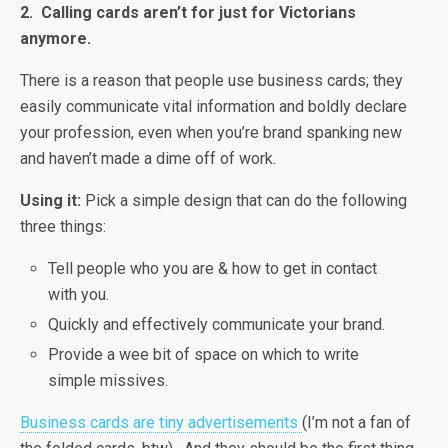
2. Calling cards aren’t for just for Victorians
anymore.
There is a reason that people use business cards; they
easily communicate vital information and boldly declare
your profession, even when you’re brand spanking new
and haven’t made a dime off of work.
Using it:
Pick a simple design that can do the following
three things:
Tell people who you are & how to get in contact
with you.
Quickly and effectively communicate your brand.
Provide a wee bit of space on which to write
simple missives.
Business cards are tiny advertisements
(I’m not a fan of