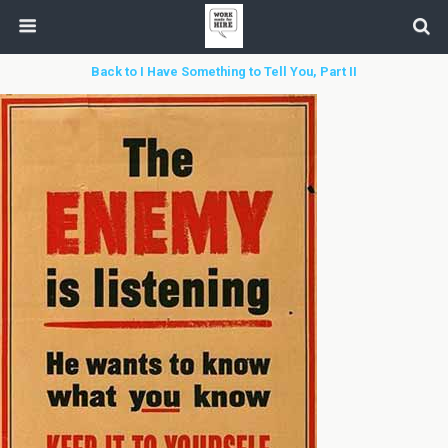
Back to I Have Something to Tell You, Part II