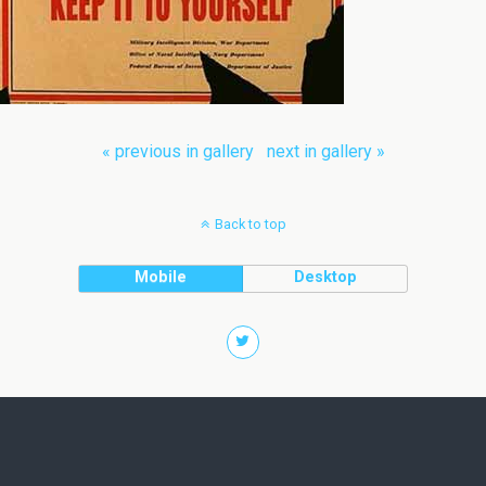
« previous in gallery
next in gallery »
Back to top
Mobile
Desktop