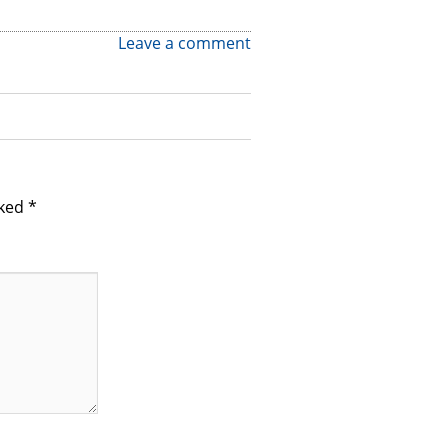
Leave a comment
rked
*