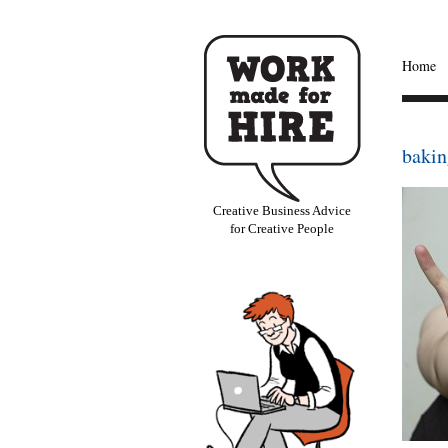
Home
bakin
Creative Business Advice
for Creative People