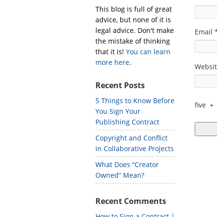
This blog is full of great
advice, but none of it is
legal advice. Don't make
Email
the mistake of thinking
that it is!
You can learn
more here
.
Websi
Recent Posts
5 Things to Know Before
five
+
You Sign Your
Publishing Contract
Copyright and Conflict
in Collaborative Projects
What Does “Creator
Owned” Mean?
Recent Comments
How to Sign a Contract |