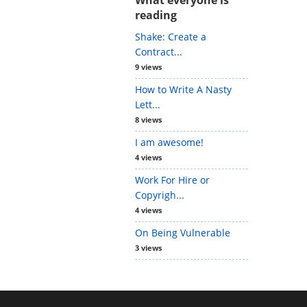
reading
Shake: Create a
Contract...
9 views
How to Write A Nasty
Lett...
8 views
I am awesome!
4 views
Work For Hire or
Copyrigh...
4 views
On Being Vulnerable
3 views