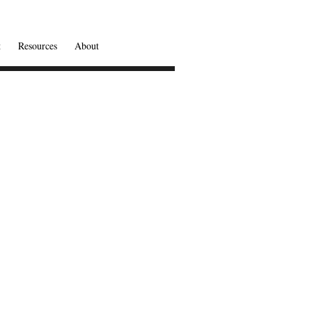
t
Resources
About