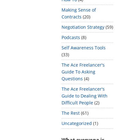
Making Sense of
Contracts
(20)
Negotiation Strategy
(59)
Podcasts
(8)
Self Awareness Tools
(33)
The Ace Freelancer's
Guide To Asking
Questions
(4)
The Ace Freelancer's
Guide to Dealing With
Difficult People
(2)
The Rest
(61)
Uncategorized
(1)
What everyone is