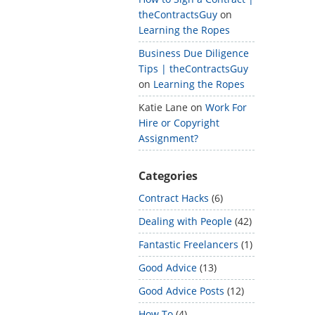
theContractsGuy
on
Learning the Ropes
Business Due Diligence
Tips | theContractsGuy
on
Learning the Ropes
Katie Lane
on
Work For
Hire or Copyright
Assignment?
Categories
Contract Hacks
(6)
Dealing with People
(42)
Fantastic Freelancers
(1)
Good Advice
(13)
Good Advice Posts
(12)
How To
(4)