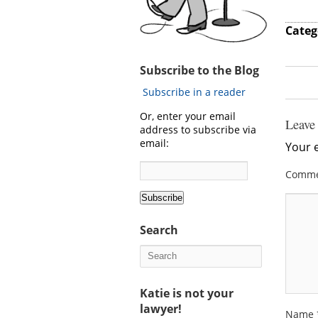
Categ
Subscribe to the Blog
Subscribe in a reader
Or, enter your email
Leave
address to subscribe via
email:
Your e
Comm
Search
Katie is not your
lawyer!
Name