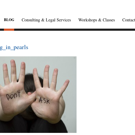
Consulting & Legal Services
Workshops & Classes
Contac
BLOG
g_in_pearls