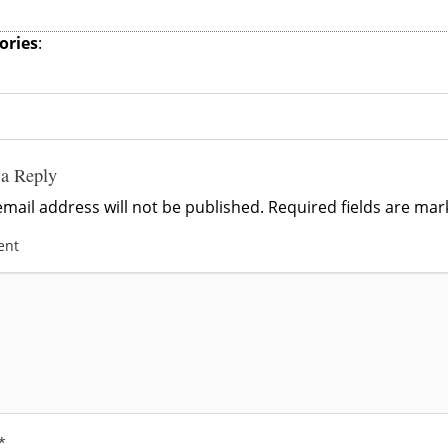
ories
:
 a Reply
mail address will not be published.
Required fields are ma
ent
*