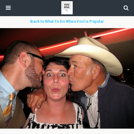
Back to What To Do When You’re Popular