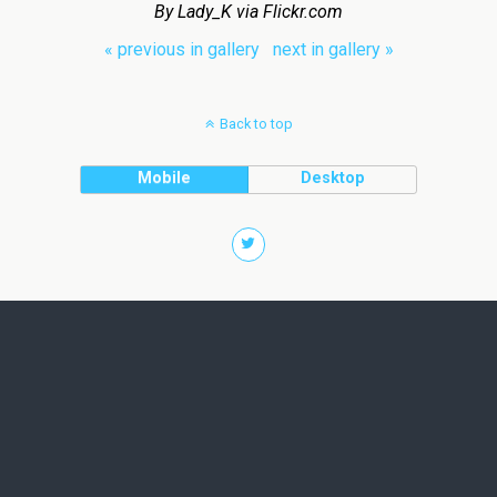
By Lady_K via Flickr.com
« previous in gallery
next in gallery »
Back to top
Mobile
Desktop