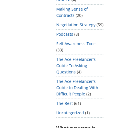
Making Sense of
Contracts
(20)
Negotiation Strategy
(59)
Podcasts
(8)
Self Awareness Tools
(33)
The Ace Freelancer's
Guide To Asking
Questions
(4)
The Ace Freelancer's
Guide to Dealing With
Difficult People
(2)
The Rest
(61)
Uncategorized
(1)
What everyone is