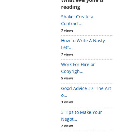
reading
Shake: Create a
Contract...
7 views
How to Write A Nasty
Lett...
7 views
Work For Hire or
Copyrigh...
5 views
Good Advice #7: The Art
o...
3 views
3 Tips to Make Your
Negot...
2 views