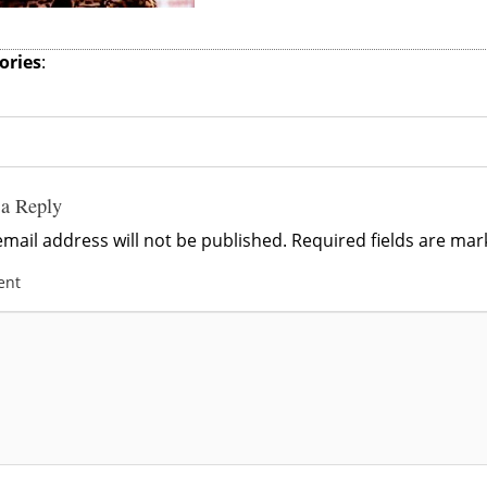
ories
:
 a Reply
mail address will not be published.
Required fields are ma
ent