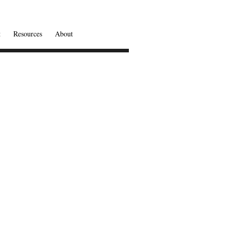
t
Resources
About