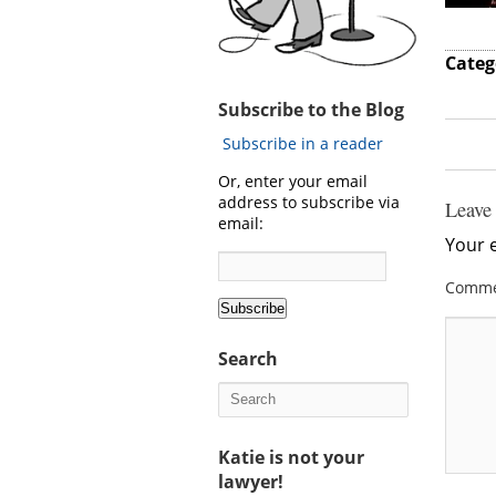
Categ
Subscribe to the Blog
Subscribe in a reader
Or, enter your email
address to subscribe via
Leave
email:
Your e
Comm
Search
Katie is not your
lawyer!