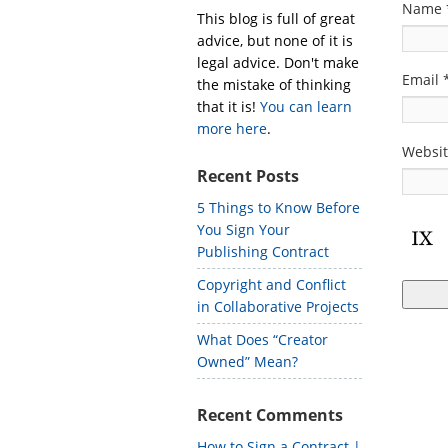
Name
This blog is full of great
advice, but none of it is
legal advice. Don't make
Email
the mistake of thinking
that it is!
You can learn
more here
.
Websi
Recent Posts
5 Things to Know Before
You Sign Your
Publishing Contract
Copyright and Conflict
in Collaborative Projects
What Does “Creator
Owned” Mean?
Recent Comments
How to Sign a Contract |