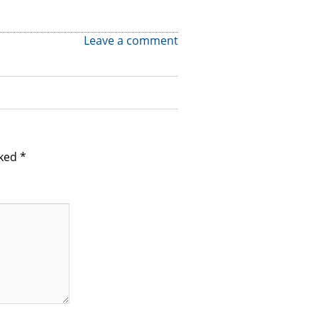
Leave a comment
rked
*