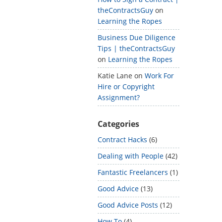
theContractsGuy
on
Learning the Ropes
Business Due Diligence
Tips | theContractsGuy
on
Learning the Ropes
Katie Lane
on
Work For
Hire or Copyright
Assignment?
Categories
Contract Hacks
(6)
Dealing with People
(42)
Fantastic Freelancers
(1)
Good Advice
(13)
Good Advice Posts
(12)
How To
(4)