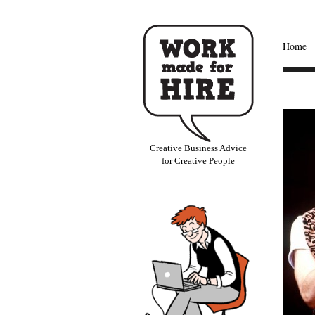
Home
Creative Business Advice
for Creative People