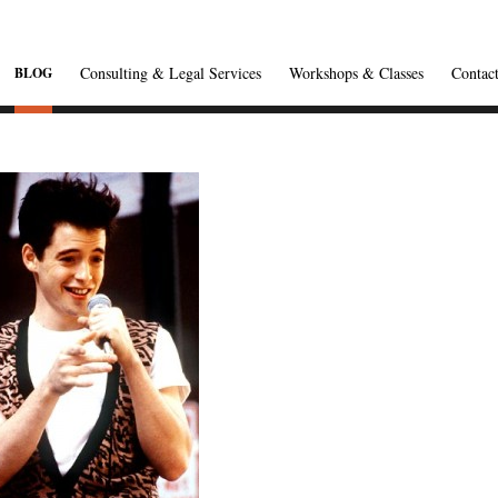
Consulting & Legal Services
Workshops & Classes
Contac
BLOG