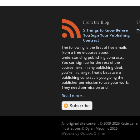
From the Blog
T
5 Things to Know Before
T
You Sign Your Publishing
Contract
The following is the first of five emails
from a free e-course about
understanding publishing contracts.
You can sign up for the rest of the
course here. In any publishing deal,
you're in charge. That's because a
publishing contract is you giving the
publisher permission to use your work.
They need permission and
Read more...
All original site content © 2009-2026 Katie Lane.
Illustrations © Dylan Meconis 2026.
Website by
Outbox Online
.