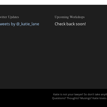
witter Updates
Upcoming Workshops
weets by @_katie_lane
Check back soon!
Katie is not your lawyer! So don't take anyth
Questions? Thoughts? Musings? Katie loves a