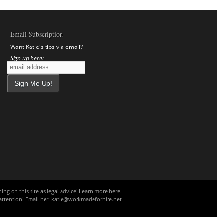
Email Subscription
Want Katie's tips via email?
Sign up here:
ing on this site as legal advice!
Learn more here
.
ttention! Email her:
katie@workmadeforhire.net