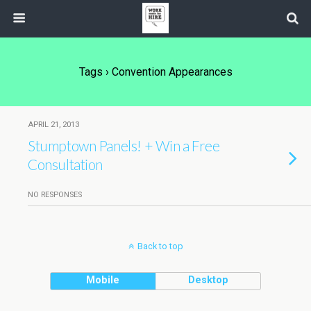
Tags › Convention Appearances
APRIL 21, 2013
Stumptown Panels! + Win a Free
Consultation
NO RESPONSES
Back to top
Mobile
Desktop