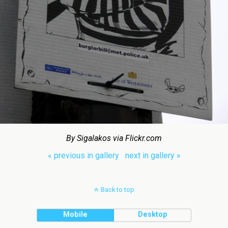
By Sigalakos via Flickr.com
« previous in gallery
next in gallery »
Back to top
Mobile
Desktop