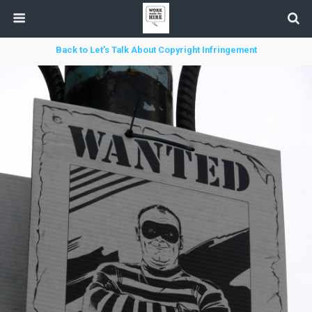
Back to Let’s Talk About Copyright Infringement