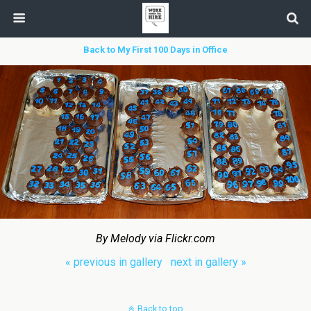
Back to My First 100 Days in Office
By Melody via Flickr.com
« previous in gallery
next in gallery »
Back to top