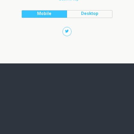
Mobile
Desktop