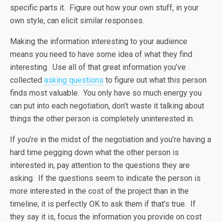
specific parts it. Figure out how your own stuff, in your
own style, can elicit similar responses.
Making the information interesting to your audience
means you need to have some idea of what they find
interesting. Use all of that great information you’ve
collected
asking questions
to figure out what this person
finds most valuable. You only have so much energy you
can put into each negotiation, don’t waste it talking about
things the other person is completely uninterested in.
If you’re in the midst of the negotiation and you’re having a
hard time pegging down what the other person is
interested in, pay attention to the questions they are
asking. If the questions seem to indicate the person is
more interested in the cost of the project than in the
timeline, it is perfectly OK to ask them if that’s true. If
they say it is, focus the information you provide on cost