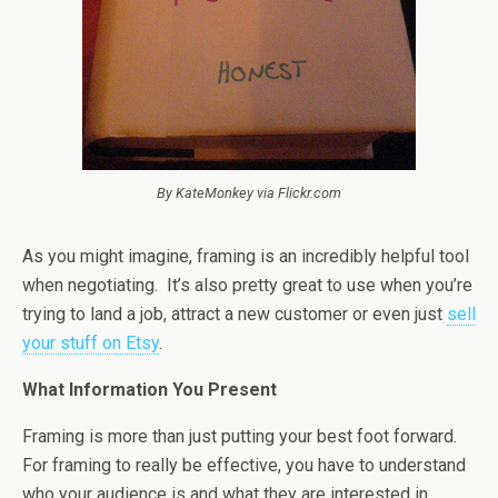
By KateMonkey via Flickr.com
As you might imagine, framing is an incredibly helpful tool
when negotiating. It’s also pretty great to use when you’re
trying to land a job, attract a new customer or even just
sell
your stuff on Etsy
.
What Information You Present
Framing is more than just putting your best foot forward.
For framing to really be effective, you have to understand
who your audience is and what they are interested in.