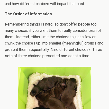
and how different choices will impact that cost.
The Order of Information
Remembering things is hard, so don’t offer people too
many choices if you want them to really consider each of
them. Instead, either limit the choices to just a few or
chunk the choices up into smaller (meaningful) groups and
present them sequentially. Nine different choices? Three
sets of three choices presented one set at a time.