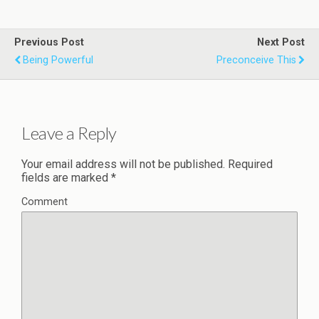
Previous Post
Next Post
Being Powerful
Preconceive This
Leave a Reply
Your email address will not be published.
Required
fields are marked
*
Comment