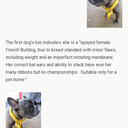
The first dog’s bio indicates she is a “spayed female
French Bulldog, true to breed standard with minor flaws,
including weight and an imperfect nictating membrane.
Her correct bat ears and ability to stack have won her
many ribbons but no championships. Suitable only for a
pet home.”