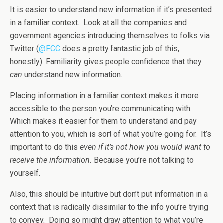
It is easier to understand new information if it’s presented
in a familiar context. Look at all the companies and
government agencies introducing themselves to folks via
Twitter (
@FCC
does a pretty fantastic job of this,
honestly). Familiarity gives people confidence that they
can
understand new information.
Placing information in a familiar context makes it more
accessible to the person you’re communicating with.
Which makes it easier for them to understand and pay
attention to you, which is sort of what you’re going for. It’s
important to do this
even if it’s not how you would want to
receive the information.
Because you’re not talking to
yourself.
Also, this should be intuitive but don’t put information in a
context that is radically dissimilar to the info you’re trying
to convey. Doing so might draw attention to what you’re