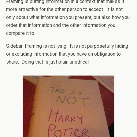
Framing is putting information in a context that makes it
more attractive for the other person to accept. It is not
only about what information you present, but also how you
order that information and the other information you
compare it to.
Sidebar: Framing is not lying. It is not purposefully hiding
or excluding information that you have an obligation to
share. Doing that is just plain unethical.