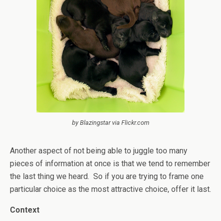
by Blazingstar via Flickr.com
Another aspect of not being able to juggle too many
pieces of information at once is that we tend to remember
the last thing we heard. So if you are trying to frame one
particular choice as the most attractive choice, offer it last.
Context