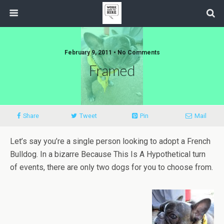
February 9, 2011 • No Comments
Framed
Share
Tweet
Pin
Mail
Let’s say you’re a single person looking to adopt a French
Bulldog. In a bizarre Because This Is A Hypothetical turn
of events, there are only two dogs for you to choose from.