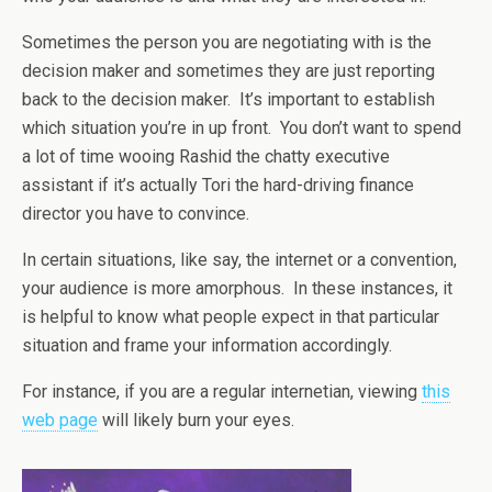
Sometimes the person you are negotiating with is the
decision maker and sometimes they are just reporting
back to the decision maker. It’s important to establish
which situation you’re in up front. You don’t want to spend
a lot of time wooing Rashid the chatty executive
assistant if it’s actually Tori the hard-driving finance
director you have to convince.
In certain situations, like say, the internet or a convention,
your audience is more amorphous. In these instances, it
is helpful to know what people expect in that particular
situation and frame your information accordingly.
For instance, if you are a regular internetian, viewing
this
web page
will likely burn your eyes.