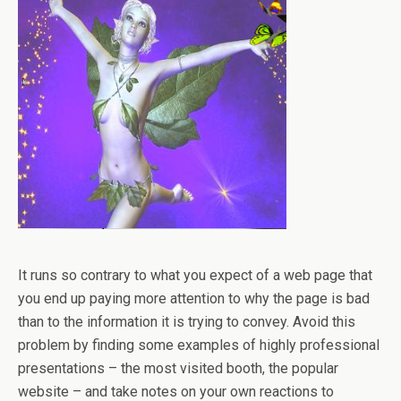
It runs so contrary to what you expect of a web page that
you end up paying more attention to why the page is bad
than to the information it is trying to convey. Avoid this
problem by finding some examples of highly professional
presentations – the most visited booth, the popular
website – and take notes on your own reactions to