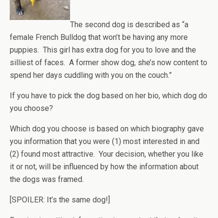
The second dog is described as “a
female French Bulldog that won’t be having any more
puppies. This girl has extra dog for you to love and the
silliest of faces. A former show dog, she’s now content to
spend her days cuddling with you on the couch.”
If you have to pick the dog based on her bio, which dog do
you choose?
Which dog you choose is based on which biography gave
you information that you were (1) most interested in and
(2) found most attractive. Your decision, whether you like
it or not, will be influenced by how the information about
the dogs was framed.
[SPOILER: It’s the same dog!]