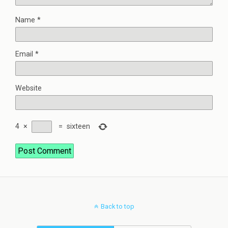
Name
*
Email
*
Website
4
×
=
sixteen
Back to top