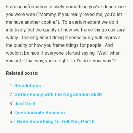
Framing information is likely something you’ve done since
you were wee (“Mommy, if you really loved me, you’d let
me have another cookie.”). To a certain extent we do it
intuitively, but the quality of how we frame things can vary
wildly. Thinking about doing it consciously will improve
the quality of how you frame things for people. And
wouldn’t be nice if everyone started saying, “Well, when
you put it that way, you’re right. Let’s do it your way.”?
Related posts:
Resolutions
Gettin’ Fancy with the Negotiation Skillz
Just Do It
Questionable Behavior
I Have Something to Tell You, Part II