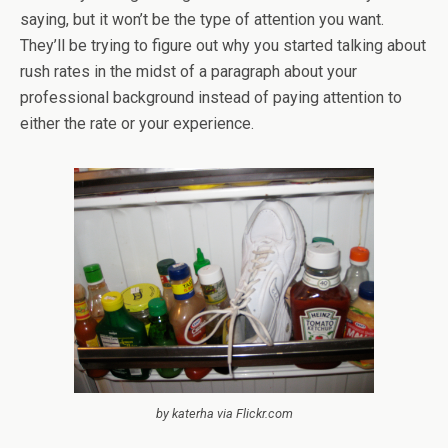
saying, but it won’t be the type of attention you want.
They’ll be trying to figure out why you started talking about
rush rates in the midst of a paragraph about your
professional background instead of paying attention to
either the rate or your experience.
by katerha via Flickr.com