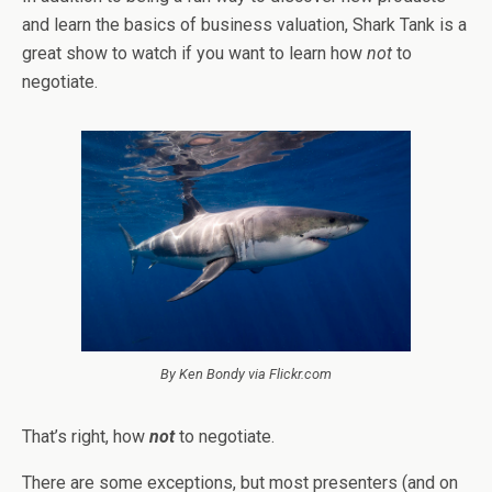
and learn the basics of business valuation, Shark Tank is a
great show to watch if you want to learn how
not
to
negotiate.
By Ken Bondy via Flickr.com
That’s right, how
not
to negotiate.
There are some exceptions, but most presenters (and on