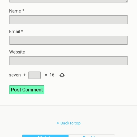
Name
*
Email
*
Website
seven
+
=
16
Back to top