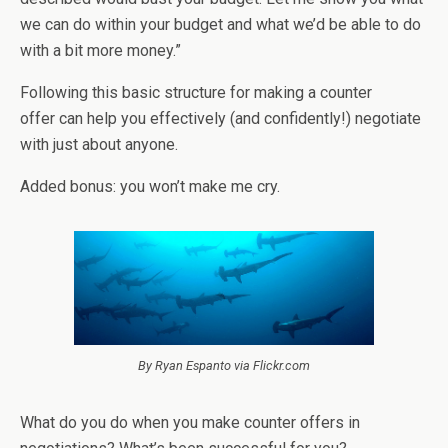
we can do within your budget and what we’d be able to do
with a bit more money.”
Following this basic structure for making a counter
offer can help you effectively (and confidently!) negotiate
with just about anyone.
Added bonus: you won’t make me cry.
By Ryan Espanto via Flickr.com
What do you do when you make counter offers in