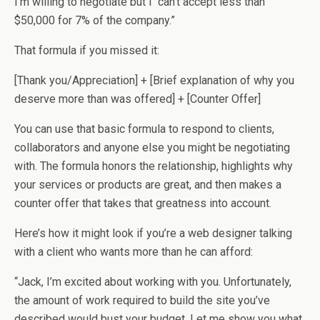
I’m willing to negotiate but I can’t accept less than
$50,000 for 7% of the company.”
That formula if you missed it:
[Thank you/Appreciation] + [Brief explanation of why you
deserve more than was offered] + [Counter Offer]
You can use that basic formula to respond to clients,
collaborators and anyone else you might be negotiating
with. The formula honors the relationship, highlights why
your services or products are great, and then makes a
counter offer that takes that greatness into account.
Here’s how it might look if you’re a web designer talking
with a client who wants more than he can afford:
“Jack, I’m excited about working with you. Unfortunately,
the amount of work required to build the site you’ve
described would bust your budget. Let me show you what