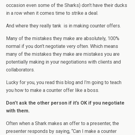
occasion even some of the Sharks) don’t have their ducks
in a row when it comes time to strike a deal.
And where they really tank is in making counter offers.
Many of the mistakes they make are absolutely, 100%
normal if you don’t negotiate very often. Which means
many of the mistakes they make are mistakes you are
potentially making in your negotiations with clients and
collaborators.
Lucky for you, you read this blog and I’m going to teach
you how to make a counter offer like a boss.
Don’t ask the other person if it’s OK if you negotiate
with them.
Often when a Shark makes an offer to a presenter, the
presenter responds by saying, “Can I make a counter