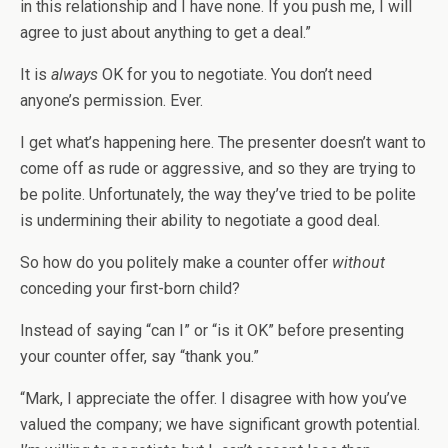
in this relationship and I have none. If you push me, I will
agree to just about anything to get a deal.”
It is
always
OK for you to negotiate. You don’t need
anyone’s permission. Ever.
I get what’s happening here. The presenter doesn’t want to
come off as rude or aggressive, and so they are trying to
be polite. Unfortunately, the way they’ve tried to be polite
is undermining their ability to negotiate a good deal.
So how do you politely make a counter offer
without
conceding your first-born child?
Instead of saying “can I” or “is it OK” before presenting
your counter offer, say “thank you.”
“Mark, I appreciate the offer. I disagree with how you’ve
valued the company; we have significant growth potential.