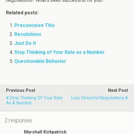
negotiations? What’s been successful for you?
Related posts:
Preconceive This
Resolutions
Just Do It
Stop Thinking of Your Rate as a Number
Questionable Behavior
Previous Post
Next Post
Stop Thinking Of Your Rate
Less Stressful Negotiations
As A Number
2 responses
Marshall Kirkpatrick