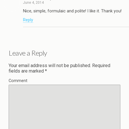
June 4, 2014
Nice, simple, formulaic and polite! I like it. Thank you!
Reply
Leave a Reply
Your email address will not be published.
Required
fields are marked
*
Comment