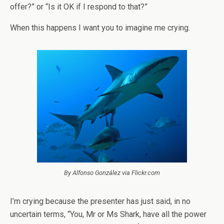
offer?” or “Is it OK if I respond to that?”
When this happens I want you to imagine me crying.
By Alfonso González via Flickr.com
I’m crying because the presenter has just said, in no
uncertain terms, “You, Mr or Ms Shark, have all the power