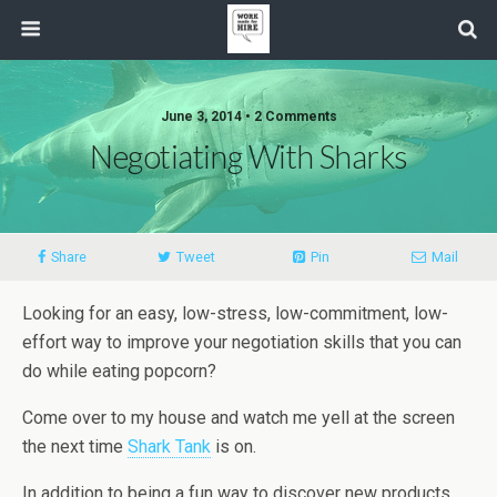
June 3, 2014 • 2 Comments
Negotiating With Sharks
Share
Tweet
Pin
Mail
Looking for an easy, low-stress, low-commitment, low-
effort way to improve your negotiation skills that you can
do while eating popcorn?
Come over to my house and watch me yell at the screen
the next time
Shark Tank
is on.
In addition to being a fun way to discover new products