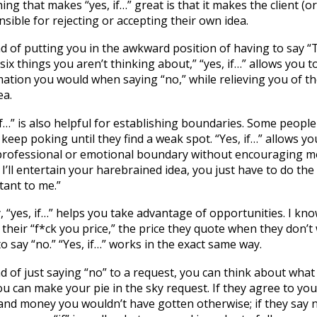
ing that makes “yes, if…” great is that it makes the client (
sible for rejecting or accepting their own idea.
d of putting you in the awkward position of having to say “
six things you aren’t thinking about,” “yes, if…” allows you 
ation you would when saying “no,” while relieving you of the 
ea.
if…” is also helpful for establishing boundaries. Some people
l keep poking until they find a weak spot. “Yes, if…” allows yo
professional or emotional boundary without encouraging mor
 I’ll entertain your harebrained idea, you just have to do the
tant to me.”
y, “yes, if…” helps you take advantage of opportunities. I kn
their “f*ck you price,” the price they quote when they don’t 
o say “no.” “Yes, if…” works in the exact same way.
d of just saying “no” to a request, you can think about what 
u can make your pie in the sky request. If they agree to yo
nd money you wouldn’t have gotten otherwise; if they say no,