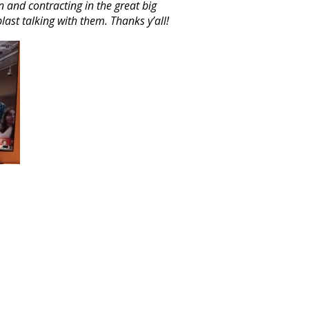
n and contracting in the great big
last talking with them. Thanks y’all!