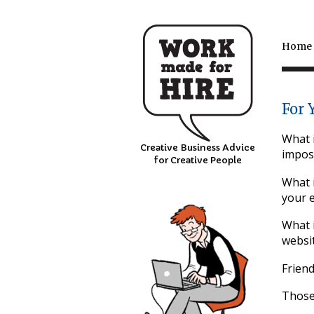
Home
For 
What i
Creative Business Advice
impos
for Creative People
What i
your 
What i
websit
Friend
Those