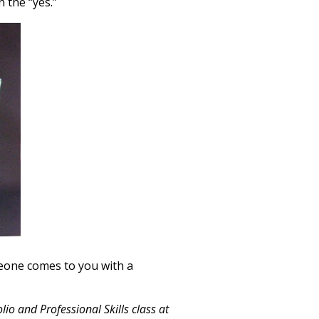
n the “yes.”
omeone comes to you with a
io and Professional Skills class at