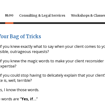
Consulting & Legal Services
Workshops & Classe
BLOG
Your Bag of Tricks
f you knew exactly what to say when your client comes to yo
sible, outrageous requests?
f you knew the magic words to make your client reconsider t
expertise?
f you could stop having to delicately explain that your client
e is, well, terrible?
s, I know those words.
 words are “
Yes, if
….”