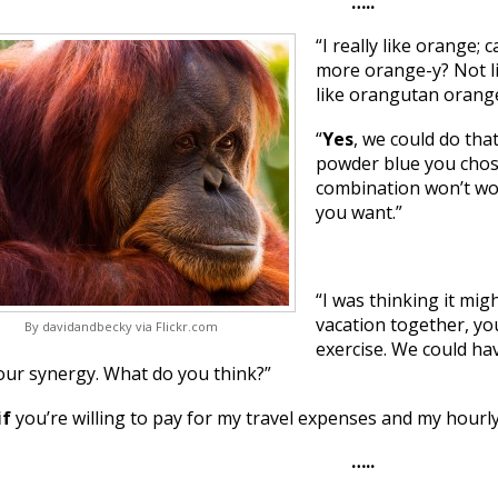
…..
“I really like orange
more orange-y? Not li
like orangutan orange
“
Yes
, we could do tha
powder blue you chose
combination won’t wo
you want.”
“I was thinking it mig
vacation together, y
By davidandbecky via Flickr.com
exercise. We could ha
our synergy. What do you think?”
if
you’re willing to pay for my travel expenses and my hourly
…..