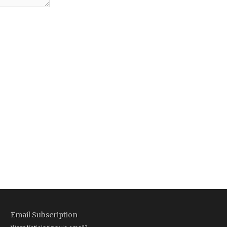
Email Subscription