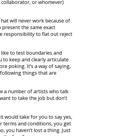
or collaborator, or whomever)
That will never work because of
to present the same exact
responsibility to flat out reject
 like to test boundaries and
u to keep and clearly articulate
e poking. It’s a way of saying,
 following things that are
ow a number of artists who talk
want to take the job but don’t
it would take for you to say yes,
ur terms and conditions, you get
 you haven’t lost a thing. Just