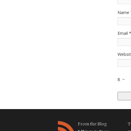
Name
Email
Websi
8
−
From the Blog
T