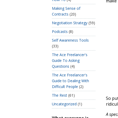
make s
Making Sense of
Contracts
(20)
Negotiation Strategy
(59)
Podcasts
(8)
Self Awareness Tools
(33)
The Ace Freelancer's
Guide To Asking
Questions
(4)
The Ace Freelancer's
Guide to Dealing With
Difficult People
(2)
The Rest
(61)
So put
ridicu
Uncategorized
(1)
A spec
What everyone is