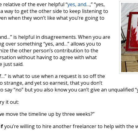
e relative of the ever helpful “
yes, and
…,” “yes,
s a way to get the other side to keep listening to
ven when they won’t like what you’re going to
and…” is helpful in disagreements. When you are
ng over something “yes, and…” allows you to
ize the other person’s contribution to the
rsation without having to agree with what
e just said.
if…” is what to use when a request is so off the
so strange, and yet so earnest, that you don’t
o say “no” but you also know you can’t give an unqualified “
ry it out:
we move the timeline up by three weeks?”
if
you’re willing to hire another freelancer to help with the