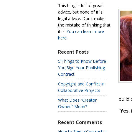
This blog is full of great
advice, but none of it is
legal advice. Don't make
the mistake of thinking that
it is!
You can learn more
here
.
Recent Posts
5 Things to Know Before
You Sign Your Publishing
Contract
Copyright and Conflict in
Collaborative Projects
build 
What Does “Creator
Owned” Mean?
“
Yes, 
Recent Comments
How to Sign a Contract |