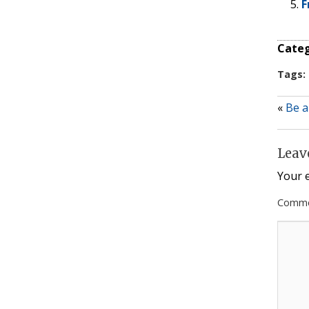
F
Categ
Tags:
«
Be a
Leav
Your e
Comm