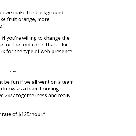
; can we make the background
ke fruit orange, more
.”
t
if
you’re willing to change the
 for the font color; that color
rk for the type of web presence
…..
ht be fun if we all went on a team
ou know as a team bonding
ve 24/7 togetherness and really
 rate of $125/hour.”