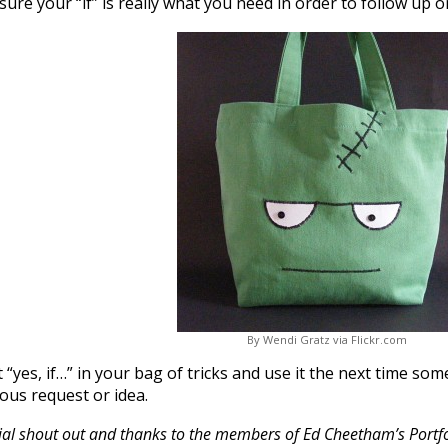
ure your “if” is really what you need in order to follow up o
By Wendi Gratz via Flickr.com
 “yes, if…” in your bag of tricks and use it the next time s
lous request or idea.
ial shout out and thanks to the members of Ed Cheetham’s Portfol