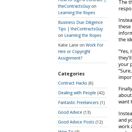
The th
theContractsGuy
on
respon
Learning the Ropes
Instea
Business Due Diligence
these 
Tips | theContractsGuy
inform
on
Learning the Ropes
the id
Katie Lane
on
Work For
“Yes, 
Hire or Copyright
they’l
Assignment?
your 
“Sure,
Categories
impor
Contract Hacks
(6)
Finall
Dealing with People
(42)
about 
want t
Fantastic Freelancers
(1)
Good Advice
(13)
Instea
and yo
Good Advice Posts
(12)
work a
How To
(4)