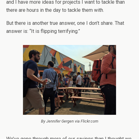
and I have more ideas for projects I want to tackle than
there are hours in the day to tackle them with.
But there is another true answer, one I don’t share. That
answer is: “It is flipping terrifying.”
By Jennifer Gergen via Flickr.com
We’ve gone through more of our savings than I thought we