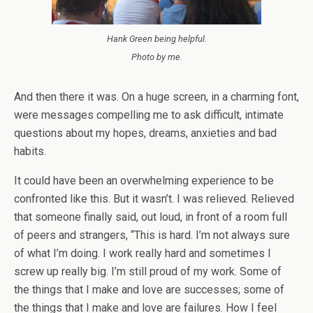
Hank Green being helpful.
Photo by me.
And then there it was. On a huge screen, in a charming font,
were messages compelling me to ask difficult, intimate
questions about my hopes, dreams, anxieties and bad
habits.
It could have been an overwhelming experience to be
confronted like this. But it wasn’t. I was relieved. Relieved
that someone finally said, out loud, in front of a room full
of peers and strangers, “This is hard. I’m not always sure
of what I’m doing. I work really hard and sometimes I
screw up really big. I’m still proud of my work. Some of
the things that I make and love are successes; some of
the things that I make and love are failures. How I feel