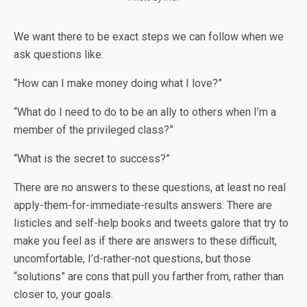
We want there to be exact steps we can follow when we
ask questions like:
“How can I make money doing what I love?”
“What do I need to do to be an ally to others when I’m a
member of the privileged class?”
“What is the secret to success?”
There are no answers to these questions, at least no real
apply-them-for-immediate-results answers. There are
listicles and self-help books and tweets galore that try to
make you feel as if there are answers to these difficult,
uncomfortable, I’d-rather-not questions, but those
“solutions” are cons that pull you farther from, rather than
closer to, your goals.