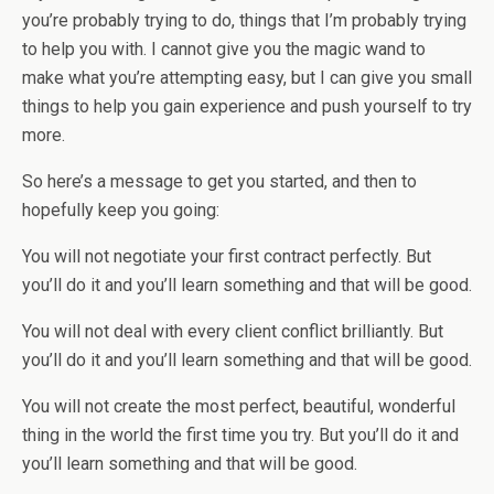
you’re probably trying to do, things that I’m probably trying
to help you with. I cannot give you the magic wand to
make what you’re attempting easy, but I can give you small
things to help you gain experience and push yourself to try
more.
So here’s a message to get you started, and then to
hopefully keep you going:
You will not negotiate your first contract perfectly. But
you’ll do it and you’ll learn something and that will be good.
You will not deal with every client conflict brilliantly. But
you’ll do it and you’ll learn something and that will be good.
You will not create the most perfect, beautiful, wonderful
thing in the world the first time you try. But you’ll do it and
you’ll learn something and that will be good.