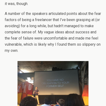
it was, though.
A number of the speakers articulated points about the fear
factors of being a freelancer that I’ve been grasping at (or
avoiding) for a long while, but hadn’t managed to make
complete sense of. My vague ideas about success and
the fear of failure were uncomfortable and made me feel
vulnerable, which is likely why I found them so slippery on
my own.