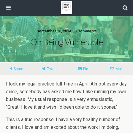
September 16, 2014 • 8 Comments
On Being Vulnerable
Share
Tweet
Pin
Mail
I took my legal practice full-time in April. Almost every day
since, somebody has asked me how I like running my own
business. My usual response is a very enthusiastic,
“Great! I love it and wish I’d been able to do it sooner.”
This is a true response. I have a very healthy number of
clients, I love and am excited about the work I’m doing,