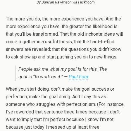
By Duncan Rawlinson via Flickr.com
The more you do, the more experience you have. And the
more experience you have, the greater the likelihood is
that you’ll be transformed. That the old inchoate ideas will
come together in a useful thesis; that the hard-to-find
answers are revealed; that the questions you didn’t know
to ask show up and start pushing you on to new things.
People ask me what my goal is for this. The
goal is “to work on it.” —
Paul Ford
When you start doing, don’t make the goal success or
perfection; make the goal doing. And I say this as
someone who struggles with perfectionism. (For instance,
I’ve reworded that sentence three times because I don’t
want to imply that I’m perfect because I know I’m not
because just today I messed up at least three