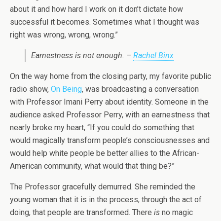
about it and how hard I work on it don’t dictate how
successful it becomes. Sometimes what I thought was
right was wrong, wrong, wrong.”
Earnestness is not enough. –
Rachel Binx
On the way home from the closing party, my favorite public
radio show,
On Being
, was broadcasting a conversation
with Professor Imani Perry about identity. Someone in the
audience asked Professor Perry, with an earnestness that
nearly broke my heart, “If you could do something that
would magically transform people’s consciousnesses and
would help white people be better allies to the African-
American community, what would that thing be?”
The Professor gracefully demurred. She reminded the
young woman that it is in the process, through the act of
doing, that people are transformed. There
is
no magic