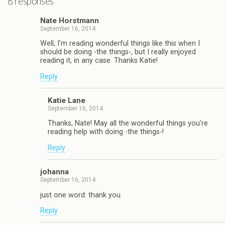
8 responses
Nate Horstmann
September 16, 2014
Well, I’m reading wonderful things like this when I
should be doing -the things-, but I really enjoyed
reading it, in any case. Thanks Katie!
Reply
Katie Lane
September 16, 2014
Thanks, Nate! May all the wonderful things you’re
reading help with doing -the things-!
Reply
johanna
September 16, 2014
just one word: thank you
Reply