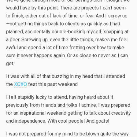
would have by this point. There are projects I can’t seem
to finish, either out of lack of time, or fear. And I screw up
—not getting things back to clients as quickly as I had
planned, accidentally double-booking myself, snapping at
a peer. Screwing up, even the little things, makes me feel
awful and spend a lot of time fretting over how to make
sure it never happens again. Or as close to never as I can
get.
It was with all of that buzzing in my head that I attended
the
XOXO
fest this past weekend.
I felt stupidly lucky to attend, having heard about it
previously from friends and folks I admire. I was prepared
for an inspirational weekend getting to talk about creativity
and independence. With cool people! And goats!
I was not prepared for my mind to be blown quite the way