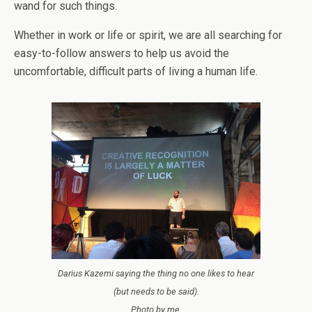
wand for such things.
Whether in work or life or spirit, we are all searching for
easy-to-follow answers to help us avoid the
uncomfortable, difficult parts of living a human life.
Darius Kazemi saying the thing no one likes to hear
(but needs to be said).
Photo by me.