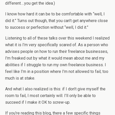
different….you get the idea.)
I know how hard it can be to be comfortable with “well, I
did it.” Turns out though, that you can’t get anywhere close
to success or perfection without “well, I did it.”
Listening to all of these talks over this weekend I realized
what it is I’m very specifically scared of. As a person who
advises people on how to run their freelance businesses,
I’m freaked out by what it would mean about me and my
abilities if I struggle to run my own freelance business. I
feel like I’m in a position where I’m not allowed to fail; too
much is at stake.
And what I also realized is this: if I don’t give myself the
room to fail, I most certainly will. I’ll only be able to
succeed if I make it OK to screw-up.
If you’re reading this blog, there a few specific things