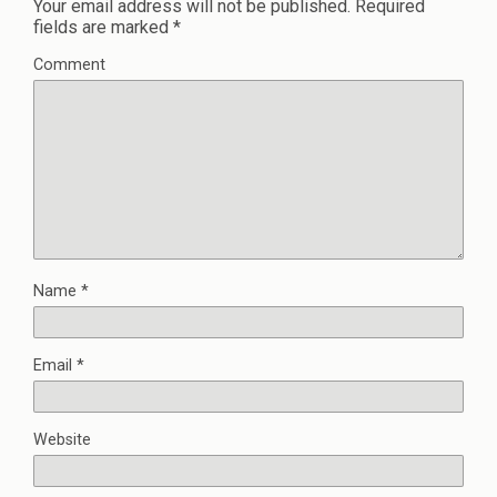
Your email address will not be published.
Required
fields are marked
*
Comment
Name
*
Email
*
Website