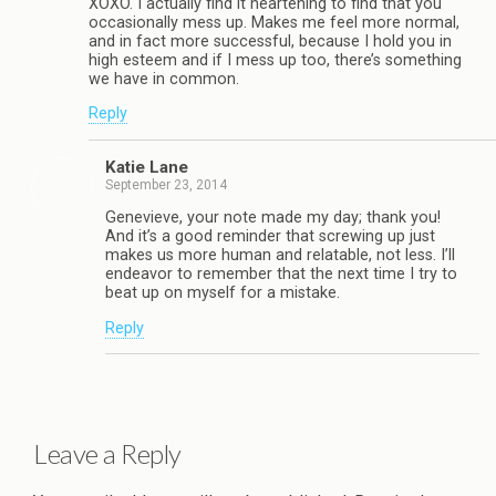
XOXO. I actually find it heartening to find that you
occasionally mess up. Makes me feel more normal,
and in fact more successful, because I hold you in
high esteem and if I mess up too, there’s something
we have in common.
Reply
Katie Lane
September 23, 2014
Genevieve, your note made my day; thank you!
And it’s a good reminder that screwing up just
makes us more human and relatable, not less. I’ll
endeavor to remember that the next time I try to
beat up on myself for a mistake.
Reply
Leave a Reply