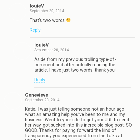
louieV
September 20, 2014
That’s two words
Reply
louieV
September 20, 2014
Aside from my previous trolling type-of-
comment and after actually reading the
article, I have just two words: thank you!
Reply
Genevieve
September 23, 2014
Katie, I was just telling someone not an hour ago
what an amazing help you’ve been to me and my
business. Went to your site to get your URL to send
her way, got sucked into this incredible blog post. SO
GOOD. Thanks for paying forward the kind of
transparency you experienced from the folks at