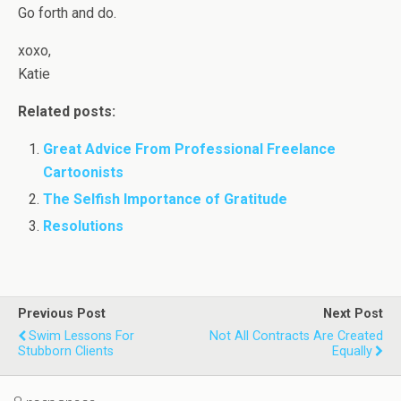
Go forth and do.
xoxo,
Katie
Related posts:
Great Advice From Professional Freelance
Cartoonists
The Selfish Importance of Gratitude
Resolutions
Previous Post
Next Post
Swim Lessons For
Not All Contracts Are Created
Stubborn Clients
Equally