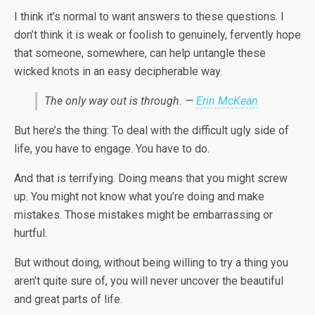
I think it’s normal to want answers to these questions. I
don’t think it is weak or foolish to genuinely, fervently hope
that someone, somewhere, can help untangle these
wicked knots in an easy decipherable way.
The only way out is through. —
Erin McKean
But here’s the thing: To deal with the difficult ugly side of
life, you have to engage. You have to do.
And that is terrifying. Doing means that you might screw
up. You might not know what you’re doing and make
mistakes. Those mistakes might be embarrassing or
hurtful.
But without doing, without being willing to try a thing you
aren’t quite sure of, you will never uncover the beautiful
and great parts of life.