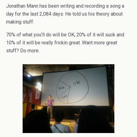
Jonathan Mann has been writing and recording a song a
day for the last 2,084 days. He told us his theory about
making stuff:
70% of what you’ll do will be OK, 20% of it will suck and
10% of it will be really frickin great. Want more great
stuff? Do more.