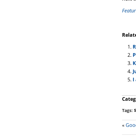
Featur
Relat
R
P
K
J
I
Categ
Tags:
«
Good