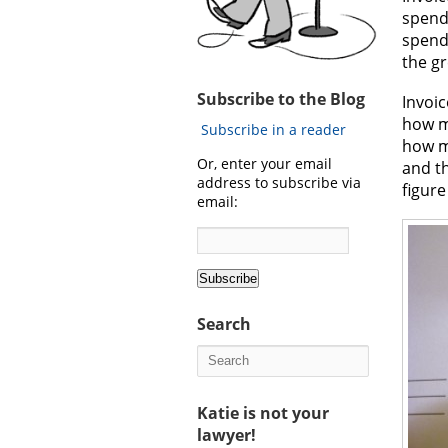
spend 
spend 
the gr
Subscribe to the Blog
Invoic
how m
Subscribe in a reader
how ma
Or, enter your email
and t
address to subscribe via
figure
email:
Search
Katie is not your
lawyer!