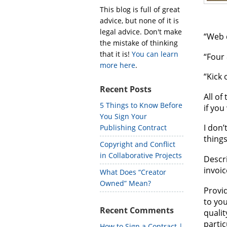
This blog is full of great
advice, but none of it is
legal advice. Don't make
“Web 
the mistake of thinking
that it is!
You can learn
“Four 
more here
.
“Kick 
Recent Posts
All of
5 Things to Know Before
if you
You Sign Your
I don’
Publishing Contract
things
Copyright and Conflict
in Collaborative Projects
Descri
invoic
What Does “Creator
Owned” Mean?
Provid
to you
Recent Comments
qualit
partic
How to Sign a Contract |