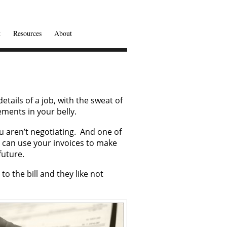
t
Resources
About
etails of a job, with the sweat of
ements in your belly.
u aren’t negotiating. And one of
u can use your invoices to make
future.
to the bill and they like not