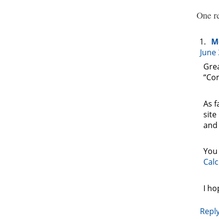
One re
M
June 
Grea
“Com
As f
site
and 
You 
Calc
I ho
Repl