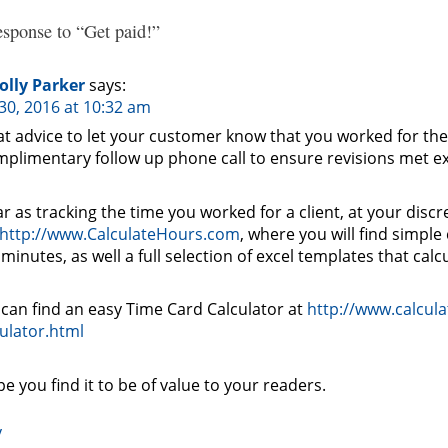
sponse to “Get paid!”
olly Parker
says:
30, 2016 at 10:32 am
t advice to let your customer know that you worked for the
plimentary follow up phone call to ensure revisions met e
ar as tracking the time you worked for a client, at your discr
http://www.CalculateHours.com
, where you will find simple
minutes, as well a full selection of excel templates that calc
can find an easy Time Card Calculator at
http://www.calcul
ulator.html
pe you find it to be of value to your readers.
y