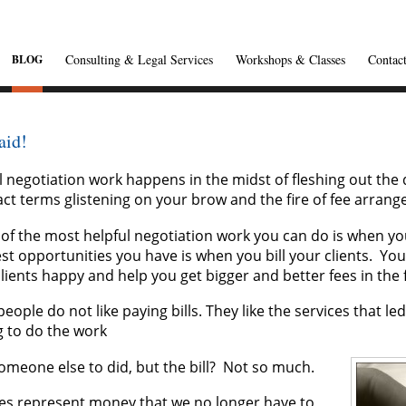
Consulting & Legal Services
Workshops & Classes
Contac
BLOG
aid!
l negotiation work happens in the midst of fleshing out the d
ct terms glistening on your brow and the fire of fee arrang
of the most helpful negotiation work you can do is when yo
st opportunities you have is when you bill your clients. Yo
lients happy and help you get bigger and better fees in the 
eople do not like paying bills. They like the services that led 
g to do the work
omeone else to did, but the bill? Not so much.
ces represent money that we no longer have to