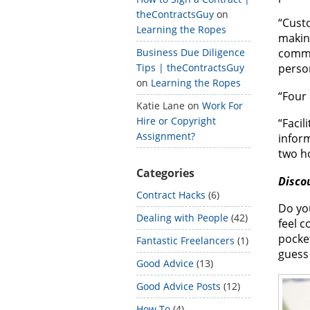
theContractsGuy
on
“Cust
Learning the Ropes
makin
Business Due Diligence
comme
Tips | theContractsGuy
person
on
Learning the Ropes
“Four 
Katie Lane
on
Work For
Hire or Copyright
“Facil
Assignment?
infor
two h
Categories
Disco
Contract Hacks
(6)
Do you
Dealing with People
(42)
feel c
pocket
Fantastic Freelancers
(1)
guess 
Good Advice
(13)
Good Advice Posts
(12)
How To
(4)