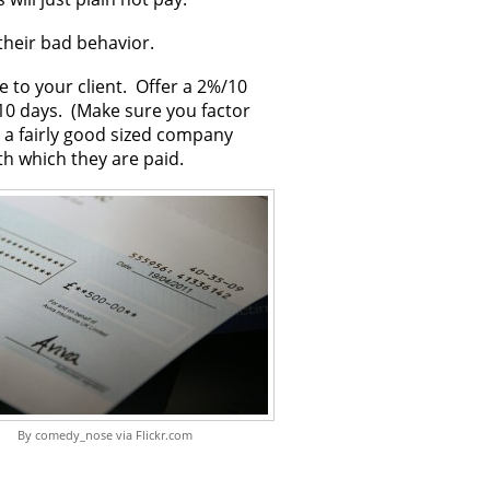
 their bad behavior.
 to your client. Offer a 2%/10
 10 days. (Make sure you factor
t a fairly good sized company
th which they are paid.
By comedy_nose via Flickr.com