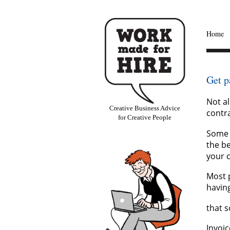
Home
Get p
Not al
Creative Business Advice
contra
for Creative People
Some 
the be
your c
Most p
havin
that s
Invoi