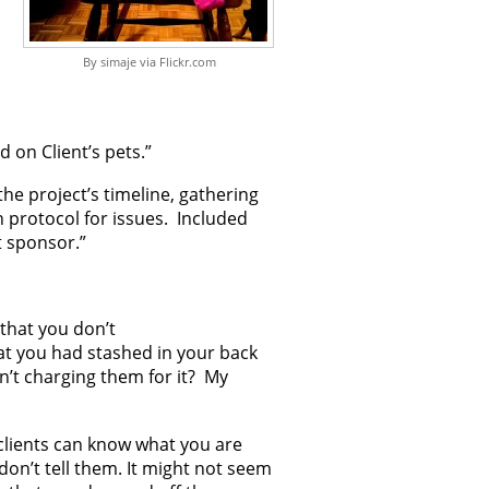
By simaje via Flickr.com
 on Client’s pets.”
the project’s timeline, gathering
 protocol for issues. Included
t sponsor.”
 that you don’t
that you had stashed in your back
n’t charging them for it? My
clients can know what you are
don’t tell them. It might not seem