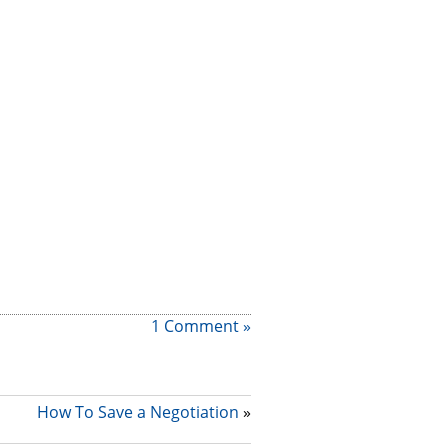
1 Comment »
How To Save a Negotiation
»