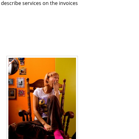
describe services on the invoices
l
l