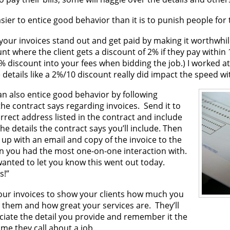
easier to entice good behavior than it is to punish people for
our invoices stand out and get paid by making it worthwhile
nt where the client gets a discount of 2% if they pay within
% discount into your fees when bidding the job.) I worked a
details like a 2%/10 discount really did impact the speed wi
an also entice good behavior by following
he contract says regarding invoices. Send it to
rrect address listed in the contract and include
 the details the contract says you’ll include. Then
 up with an email and copy of the invoice to the
n you had the most one-on-one interaction with.
wanted to let you know this went out today.
s!”
our invoices to show your clients how much you
 them and how great your services are. They’ll
ciate the detail you provide and remember it the
ime they call about a job.