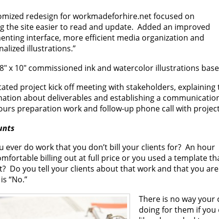
omized redesign for workmadeforhire.net focused on
g the site easier to read and update. Added an improved
nting interface, more efficient media organization and
alized illustrations.”
8″ x 10″ commissioned ink and watercolor illustrations based
itated project kick off meeting with stakeholders, explaining 
mation about deliverables and establishing a communication
ours preparation work and follow-up phone call with projec
unts
 ever do work that you don’t bill your clients for? An hour
omfortable billing out at full price or you used a template 
? Do you tell your clients about that work and that you are
is “No.”
There is no way your 
doing for them if you 