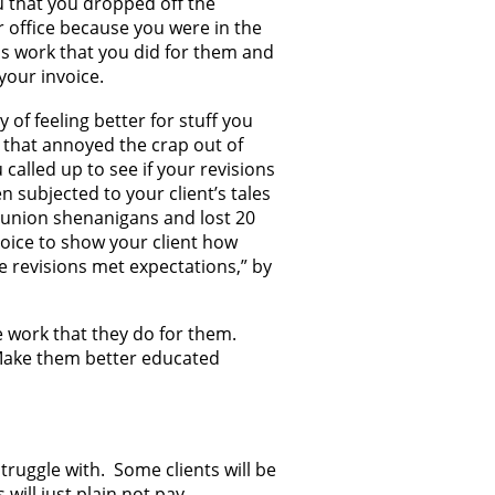
ou that you dropped off the
ir office because you were in the
is work that you did for them and
your invoice.
y of feeling better for stuff you
ut that annoyed the crap out of
 called up to see if your revisions
 subjected to your client’s tales
reunion shenanigans and lost 20
nvoice to show your client how
 revisions met expectations,” by
e work that they do for them.
 Make them better educated
truggle with. Some clients will be
 will just plain not pay.