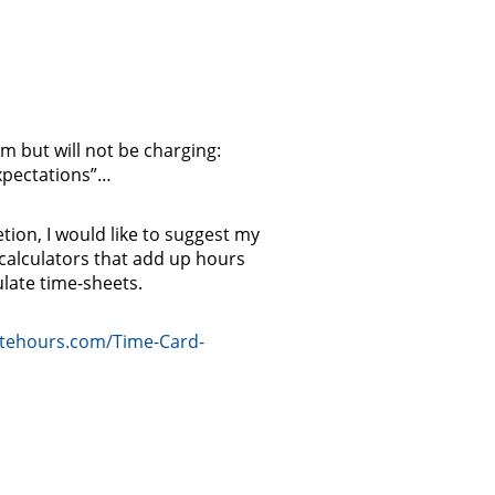
m but will not be charging:
xpectations”…
etion, I would like to suggest my
 calculators that add up hours
ulate time-sheets.
atehours.com/Time-Card-