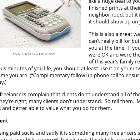
like a huge deal to y
finished prints at the
neighborhood, but it 
it should show up on 
This is also a great wa
can’t really bill for b
you at the time. If you
were OK and were then
By NinJA999 via Flickr.com
of this year’s family 
us minutes of you life, you should at least use it on your i
me you are. (“Complimentary follow up phone call to ensure
y.)
reelancers complain that clients don’t understand all of th
hey’re right; many clients don’t understand. So tell them.
s and better able to value what you do for them.
ent
ing paid sucks and sadly it is something many freelancers s
o pay their bills, some will haggle over the details and others