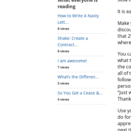
reading
It is 
How to Write A Nasty
Lett...
Make y
discou
8 views
that 2
Shake: Create a
where 
Contract...
8 views
You c
what t
I am awesome!
the co
7 views
all of
What’s the Differen...
follow
5 views
perso
“Just 
So You Got a Cease &...
Thank
4 views
Use y
do for
appre
next t