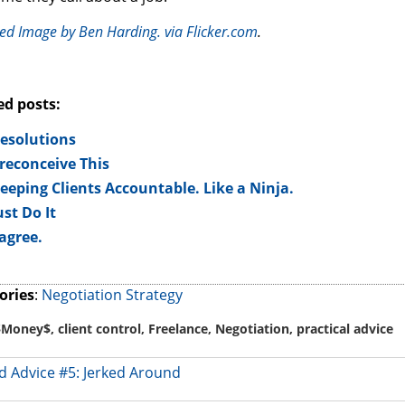
ed Image by Ben Harding. via Flicker.com
.
ed posts:
esolutions
reconceive This
eeping Clients Accountable. Like a Ninja.
ust Do It
 agree.
ories
:
Negotiation Strategy
$Money$
,
client control
,
Freelance
,
Negotiation
,
practical advice
 Advice #5: Jerked Around