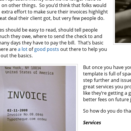
on other things. So you’d think that folks would
extra effort to make sure their invoices highlight
eat deal their client got, but very few people do.
es should be easy to read, should tell people
uch they owe, where to send the check to and
ny days they have to pay the bill. That’s basic
here are
a lot
of
good posts
out there to help you
 out the basics.
But once you have you
template is full of spac
step further and issu
great services you pro
like they’re getting a 
better fees on future 
So how do you do tha
Services