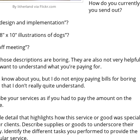
How do you currently 
By litherland via Flickr.com
you send out?
design and implementation”?
8″ x 10″ illustrations of dogs”?
off meeting”?
 those descriptions are boring. They are also not very helpfu
 want to understand what you’re paying for.
t know about you, but I do not enjoy paying bills for boring
 that I don’t really quite understand.
be your services as if you had to pay the amount on the
e.
e detail that highlights how this service or good was specia
r clients. Describe supplies or goods to underscore their
y. Identify the different tasks you performed to provide the
ular service.