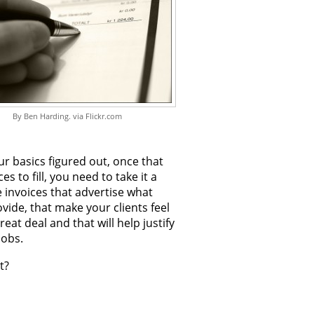
By Ben Harding. via Flickr.com
r basics figured out, once that
es to fill, you need to take it a
e invoices that advertise what
vide, that make your clients feel
great deal and that will help justify
jobs.
t?