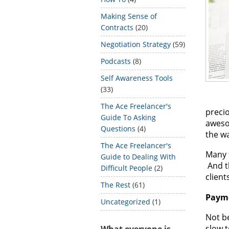
Making Sense of
Contracts
(20)
Negotiation Strategy
(59)
Podcasts
(8)
Self Awareness Tools
(33)
The Ace Freelancer's
precio
Guide To Asking
aweso
Questions
(4)
the wa
The Ace Freelancer's
Many f
Guide to Dealing With
And t
Difficult People
(2)
client
The Rest
(61)
Paym
Uncategorized
(1)
Not be
slow t
What everyone is